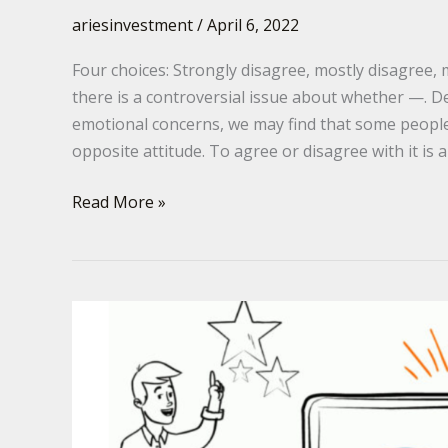
ariesinvestment
/
April 6, 2022
Four choices: Strongly disagree, mostly disagree,
there is a controversial issue about whether —. D
emotional concerns, we may find that some people
opposite attitude. To agree or disagree with it is 
Read More »
GRE
–
Augument
Template