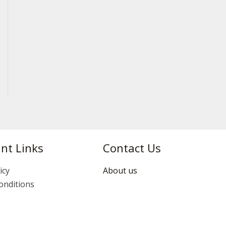
nt Links
Contact Us
icy
About us
onditions