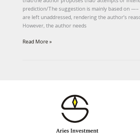
that/the author proposes that/ attempts or inte
prediction/The suggestion is mainly based on —–
are left unaddressed, rendering the author’s re
However, the author needs
Read More »