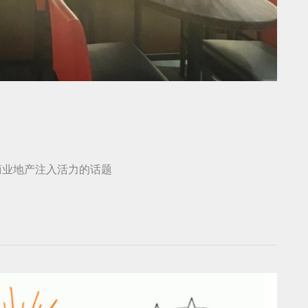
商业地产注入活力的话题