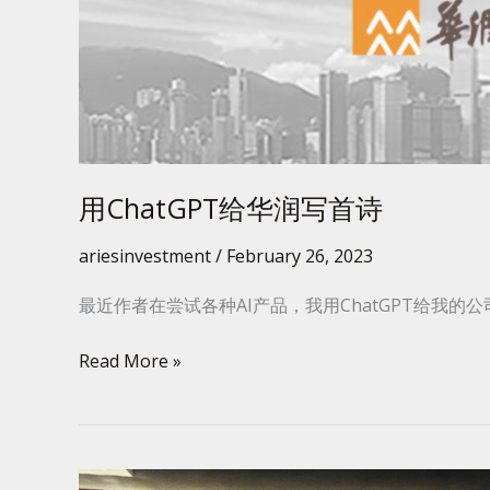
写
首
诗
用ChatGPT给华润写首诗
ariesinvestment
/
February 26, 2023
最近作者在尝试各种AI产品，我用ChatGPT给我的
Read More »
曼