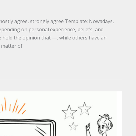
 mostly agree, strongly agree Template: Nowadays,
epending on personal experience, beliefs, and
 hold the opinion that —, while others have an
a matter of