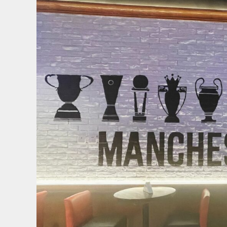
联
梦
剧
场
IP
&
商
业
地
产