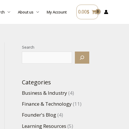
0.00
$
rch
About us
My Account
Search
Categories
Business & Industry
(4)
Finance & Technology
(11)
Founder's Blog
(4)
Learning Resources
(5)