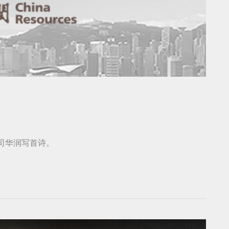
公司华润写首诗。