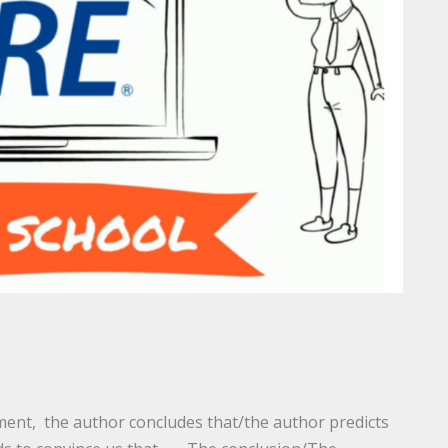
ent, the author concludes that/the author predicts