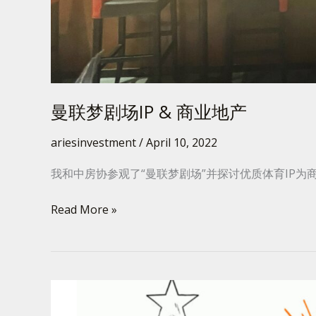
曼联梦剧场IP & 商业地产
ariesinvestment
/
April 10, 2022
我和中房协参观了“曼联梦剧场”并探讨优质体育IP为
Read More »
GRE
–