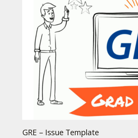
Issue
Template
GRE – Issue Template