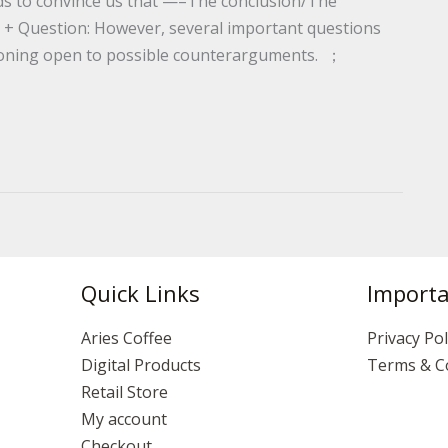
nds to convince us that —–The conclusion/The
 + Question: However, several important questions
asoning open to possible counterarguments. ；
Quick Links
Importa
Aries Coffee
Privacy Pol
Digital Products
Terms & C
Retail Store
My account
Checkout