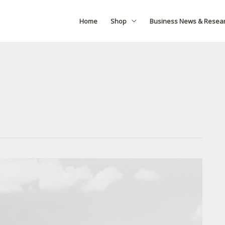
Home
Shop
Business News & Resea