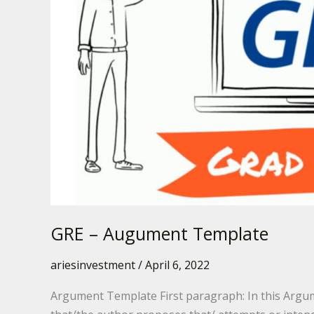
GRE – Augument Template
ariesinvestment
/
April 6, 2022
Argument Template First paragraph: In this Argum