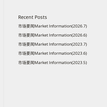
Recent Posts
市场要闻Market Information(2026.7)
市场要闻Market Information(2026.6)
市场要闻Market Information(2023.7)
市场要闻Market Information(2023.6)
市场要闻Market Information(2023.5)