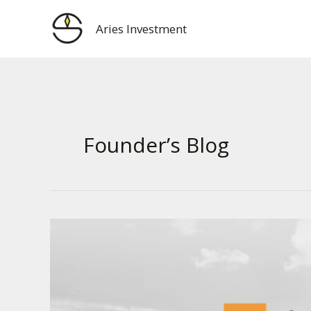
Skip
to
Aries Investment
content
Founder’s Blog
用
ChatGPT
给
华
润