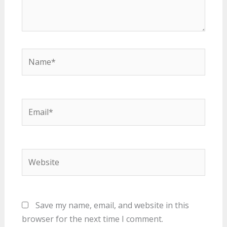
Name*
Email*
Website
Save my name, email, and website in this
browser for the next time I comment.