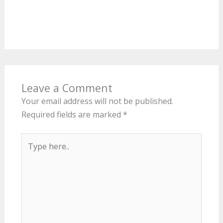
Leave a Comment
Your email address will not be published.
Required fields are marked
*
Type
here..