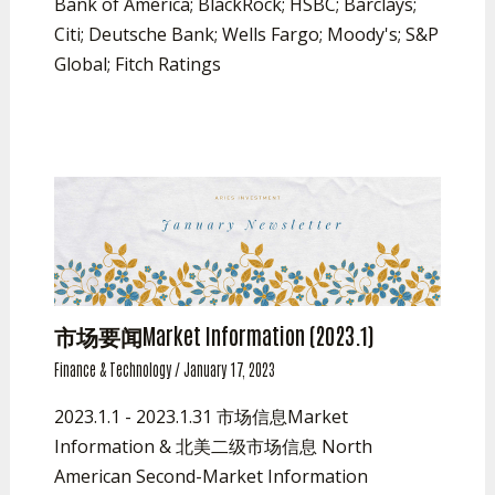
Bank of America; BlackRock; HSBC; Barclays;
Citi; Deutsche Bank; Wells Fargo; Moody's; S&P
Global; Fitch Ratings
市场要闻Market Information (2023.1)
Finance & Technology
/
January 17, 2023
2023.1.1 - 2023.1.31 市场信息Market
Information & 北美二级市场信息 North
American Second-Market Information