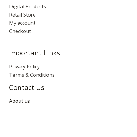
Digital Products
Retail Store
My account
Checkout
Important Links
Privacy Policy
Terms & Conditions
Contact Us
About us