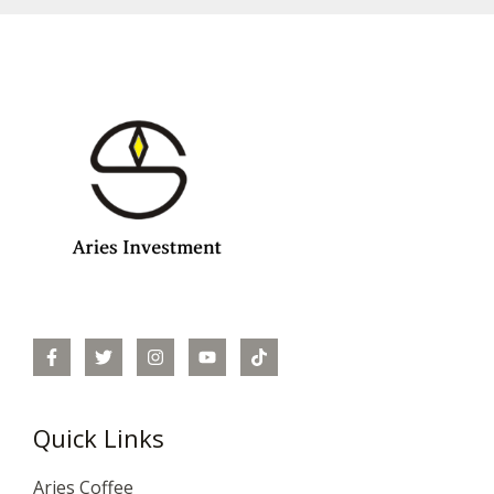
Quick Links
Aries Coffee