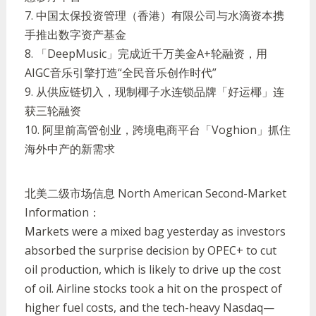
7.
中国太保投资管理（香港）有限公司与水滴资本携
手推出数字资产基金
8.
「
DeepMusic
」完成近千万美金
A+
轮融资，用
AIGC
音乐引擎打造
“
全民音乐创作时代
”
9.
从供应链切入，现制椰子水连锁品牌「好运椰」连
获三轮融资
10.
阿里前高管创业，跨境电商平台「
Voghion
」抓住
海外中产的新需求
北美二级市场信息
North American Second-Market
Information：
Markets were a mixed bag yesterday as investors
absorbed the surprise decision by OPEC+ to cut
oil production, which is likely to drive up the cost
of oil. Airline stocks took a hit on the prospect of
higher fuel costs, and the tech-heavy Nasdaq
—