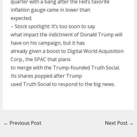
quarter with a bang after the Fed’s favorite
inflation gauge came in lower than
expected.
– Stock spotlight: It’s too soon to say
what impact the indictment of Donald Trump will
have on his campaign, but it has
already given a boost to Digital World Acquisition
Corp., the SPAC that plans
to merge with the Trump-founded Truth Social.
Its shares popped after Trump
used Truth Social to respond to the big news.
←
Previous Post
Next Post
→