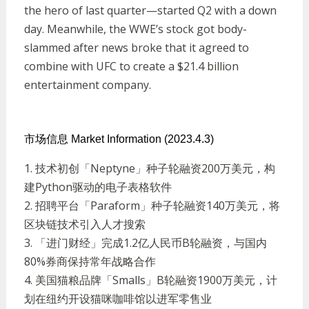
the hero of last quarter—started Q2 with a down
day. Meanwhile, the WWE’s stock got body-
slammed after news broke that it agreed to
combine with UFC to create a $21.4 billion
entertainment company.
市场信息 Market Information (2023.4.3)
1.
技术初创「
Neptyne
」种子轮融资
200
万美元，构
建
Python
驱动的电子表格软件
2.
招聘平台「
Paraform
」种子轮融资
140
万美元，将
区块链技术引入人才搜索
3.
「进门财经」完成
1.2
亿人民币
B
轮融资，与国内
80%
券商保持常年战略合作
4.
美国猫粮品牌「
Smalls
」
B
轮融资
1900
万美元，计
划在纽约开设猫咪咖啡馆以进军零售业