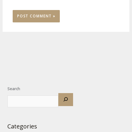
Search
Categories