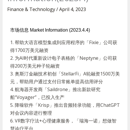
Finance & Technology
/
April 4, 2023
市场信息 Market Information (2023.4.4)
1.
帮助大语言模型集成到应用程序的「
Fixie
」公司获
得
1700
万美元融资
2.
为
AI
时代重新设计电子表格的「
Neptyne
」公司获
得
200
万美元种子轮融资
3.
奥斯汀金融技术初创「
StellarFi
」
A
轮融资
1500
万美
元，帮助用户通过支付日常账单提高信用评分
4.
航海器开发商「
Saildrone
」推出新款研究
船
“Voyager”
，已投入生产
5.
降噪软件「
Krisp
」推出音频转录功能，用
ChatGPT
对会议内容进行整理
6. VR
数字疗法
+
心理健康服务，「瑞海一诺」想做智
慧诊疗平台