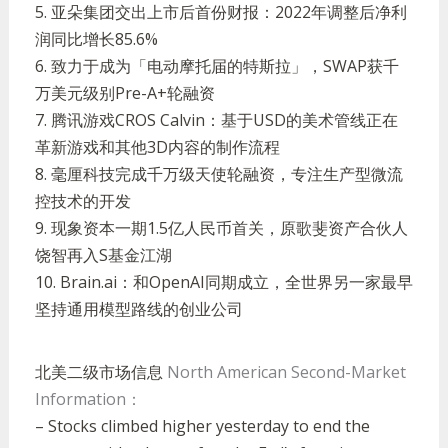
5.
亚朵集团交出上市后首份财报：
2022
年调整后净利
润同比增长
85.6%
6.
致力于成为「电动摩托届的特斯拉」，
SWAP
获千
万美元级别
Pre-A+
轮融资
7.
腾讯游戏
CROS Calvin
：基于
USD
的美术管线正在
革新游戏和其他
3D
内容的制作流程
8.
毫厘科技完成千万级天使轮融资，专注生产型微流
控技术的开发
9.
现象资本一期
1.5
亿人民币首关，原歌斐资产合伙人
饶智再入
S
基金江湖
10. Brain.ai
：和
OpenAI
同期成立，全世界另一家最早
坚持通用模型路线的创业公司
北美二级市场信息
North American Second-Market
Information：
– Stocks climbed higher yesterday to end the