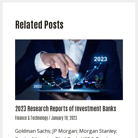
Related Posts
2023 Research Reports of Investment Banks
Finance & Technology
/
January 10, 2023
Goldman Sachs; JP Morgan; Morgan Stanley;