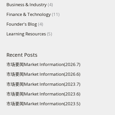
Business & Industry
(4)
Finance & Technology
(11)
Founder's Blog
(4)
Learning Resources
(5)
Recent Posts
市场要闻Market Information(2026.7)
市场要闻Market Information(2026.6)
市场要闻Market Information(2023.7)
市场要闻Market Information(2023.6)
市场要闻Market Information(2023.5)