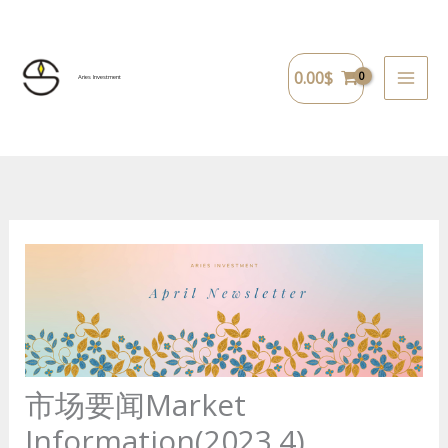
Skip
to
content
0.00
$
Aries Investment
市场要闻Market
Information(2023.4)